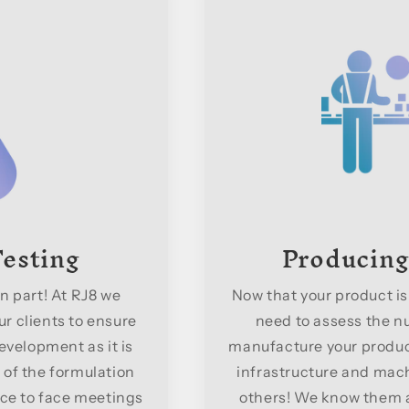
esting
Producing
n part! At RJ8 we
Now that your product is
r clients to ensure
need to assess the nu
evelopment as it is
manufacture your product
 of the formulation
infrastructure and machi
ce to face meetings
others! We know them al