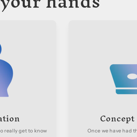
 your hands
ation
Concept
o really get to know
Once we have had the