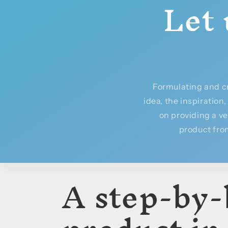
Let 
Formulating and c
idea, the inspiration
on providing a v
product from
A step-by-