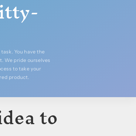
itty-
task. You have the
rt. We pride ourselves
cess to take your
ured product.
idea to