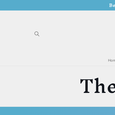
Be
Skip to
content
Ho
The