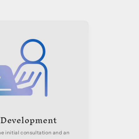
 Development
 initial consultation and an