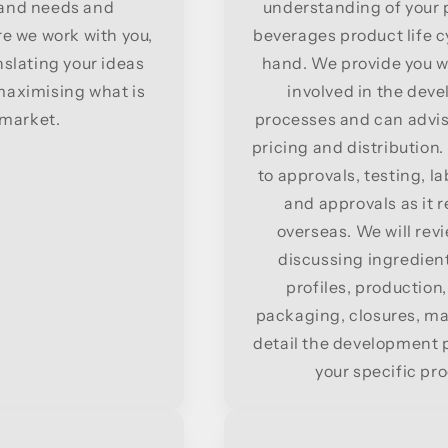
s and needs and
understanding of your p
e we work with you,
beverages product life cy
nslating your ideas
hand. We provide you w
 maximising what is
involved in the de
 market.
processes and can advis
pricing and distribution
to approvals, testing, l
and approvals as it 
overseas. We will revi
discussing ingredients
profiles, production
packaging, closures, mar
detail the development p
your specific pr