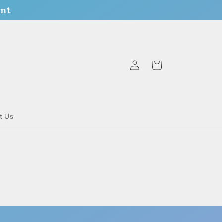
ent
Log
Cart
in
t Us