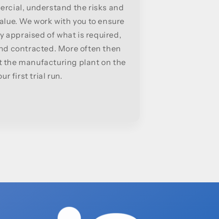
rcial, understand the risks and
alue. We work with you to ensure
y appraised of what is required,
and contracted. More often then
at the manufacturing plant on the
ur first trial run.