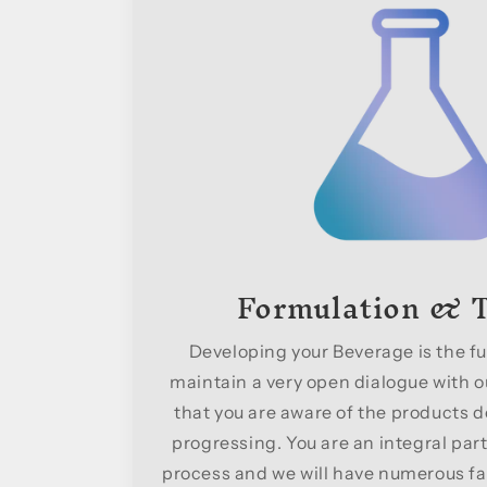
Formulation & T
Developing your Beverage is the fu
maintain a very open dialogue with ou
that you are aware of the products d
progressing. You are an integral part
process and we will have numerous fa