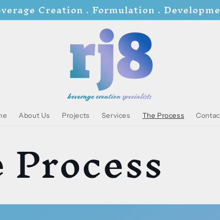
verage Creation . Formulation . Developm
me
About Us
Projects
Services
The Process
Contac
 Process