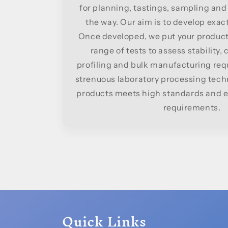
for planning, tastings, sampling and
the way. Our aim is to develop exac
Once developed, we put your product
range of tests to assess stability,
profiling and bulk manufacturing re
strenuous laboratory processing tech
products meets high standards and ex
requirements.
Quick Links