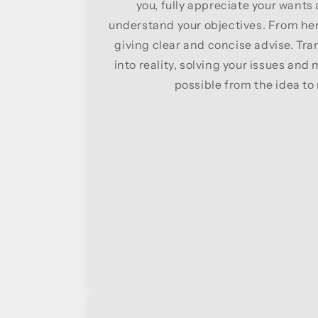
you, fully appreciate your want
understand your objectives. From her
giving clear and concise advise. Tra
into reality, solving your issues and
possible from the idea to