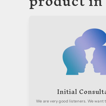
product in
Initial Consult
We are very good listeners. We want t