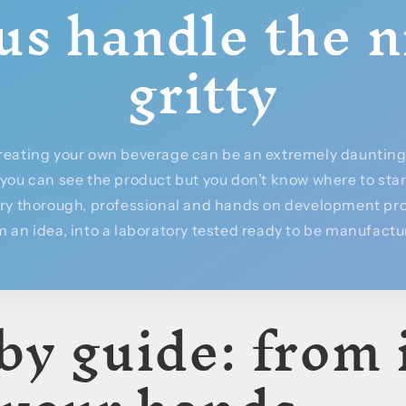
us handle the n
gritty
reating your own beverage can be an extremely daunting 
, you can see the product but you don’t know where to sta
ery thorough, professional and hands on development pro
 an idea, into a laboratory tested ready to be manufact
by guide: from 