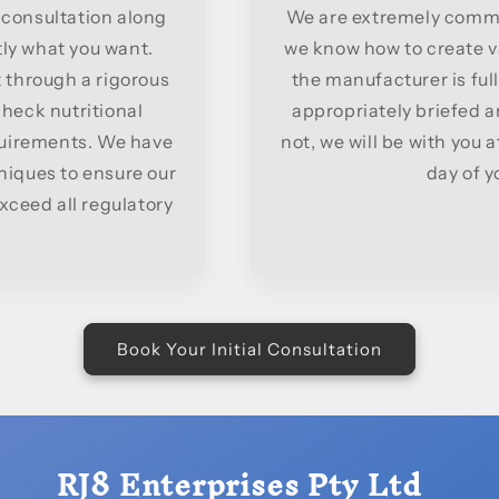
 consultation along
We are extremely comme
tly what you want.
we know how to create v
 through a rigorous
the manufacturer is full
 check nutritional
appropriately briefed 
quirements. We have
not, we will be with you 
niques to ensure our
day of yo
ceed all regulatory
Book Your Initial Consultation
RJ8 Enterprises Pty Ltd