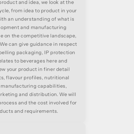
roduct and idea, we look at the
cle, from idea to product in your
ith an understanding of what is
velopment and manufacturing
e on the competitive landscape,
. We can give guidance in respect
abelling packaging, IP protection
relates to beverages here and
ew your product in finer detail
, flavour profiles, nutritional
, manufacturing capabilities,
keting and distribution. We will
rocess and the cost involved for
oducts and requirements.