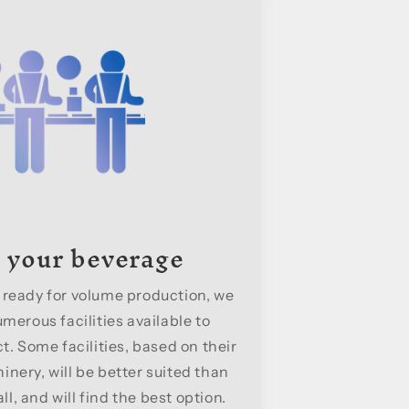
 your beverage
 ready for volume production, we
merous facilities available to
. Some facilities, based on their
nery, will be better suited than
l, and will find the best option.